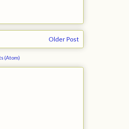
Older Post
s (Atom)