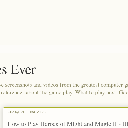
s Ever
e screenshots and videos from the greatest computer g
d references about the game play. What to play next. Go
Friday, 20 June 2025
How to Play Heroes of Might and Magic II - 