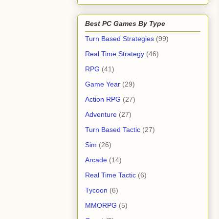
Best PC Games By Type
Turn Based Strategies
(99)
Real Time Strategy
(46)
RPG
(41)
Game Year
(29)
Action RPG
(27)
Adventure
(27)
Turn Based Tactic
(27)
Sim
(26)
Arcade
(14)
Real Time Tactic
(6)
Tycoon
(6)
MMORPG
(5)