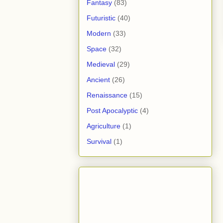
Fantasy
(83)
Futuristic
(40)
Modern
(33)
Space
(32)
Medieval
(29)
Ancient
(26)
Renaissance
(15)
Post Apocalyptic
(4)
Agriculture
(1)
Survival
(1)