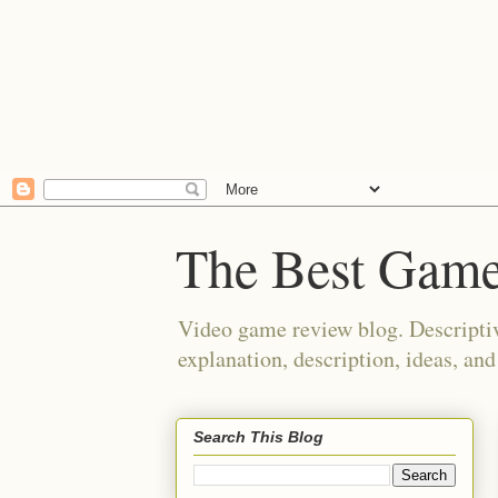
The Best Game
Video game review blog. Descriptiv
explanation, description, ideas, an
Search This Blog