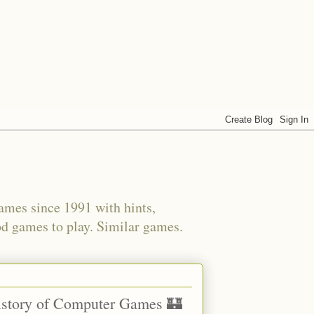
ames since 1991 with hints,
od games to play. Similar games.
History of Computer Games 🏰