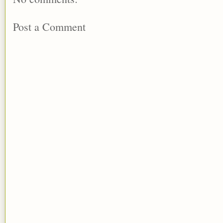
Post a Comment