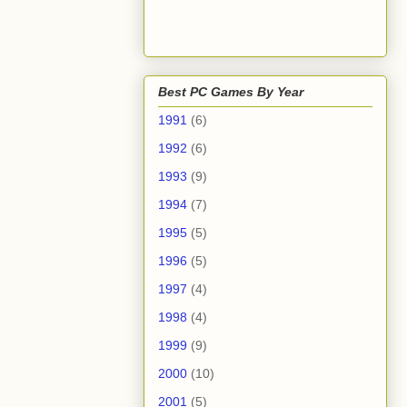
Best PC Games By Year
1991
(6)
1992
(6)
1993
(9)
1994
(7)
1995
(5)
1996
(5)
1997
(4)
1998
(4)
1999
(9)
2000
(10)
2001
(5)