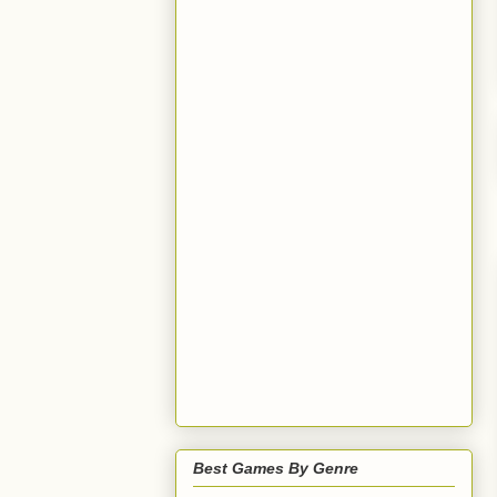
Best Games By Genre