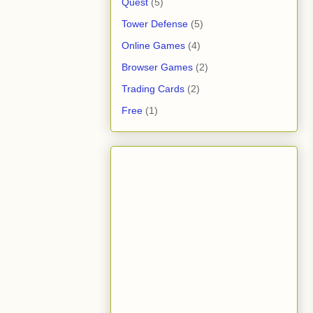
Quest
(5)
Tower Defense
(5)
Online Games
(4)
Browser Games
(2)
Trading Cards
(2)
Free
(1)