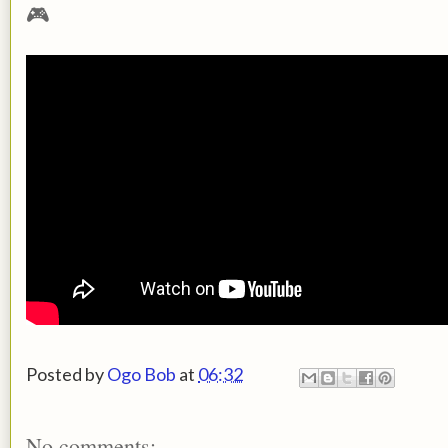
🎮
Posted by
Ogo Bob
at
06:32
No comments: