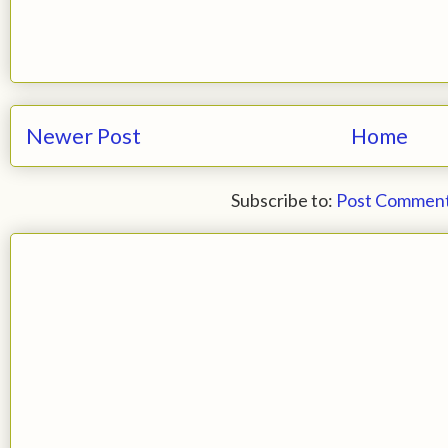
Newer Post
Home
Subscribe to:
Post Comment